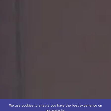
We use cookies to ensure you have the best experience on
our website.