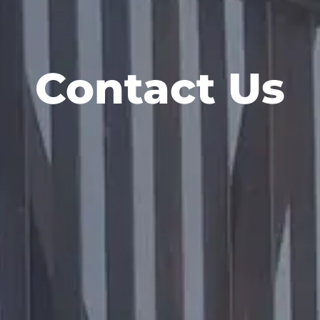
Contact Us