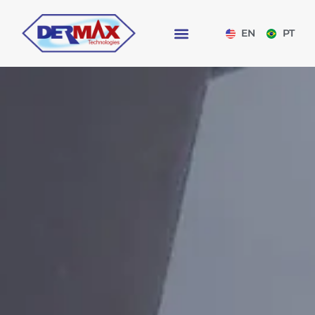
EN
PT