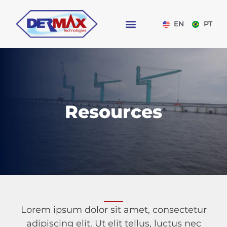
EN
PT
Resources
Lorem ipsum dolor sit amet, consectetur
adipiscing elit. Ut elit tellus, luctus nec