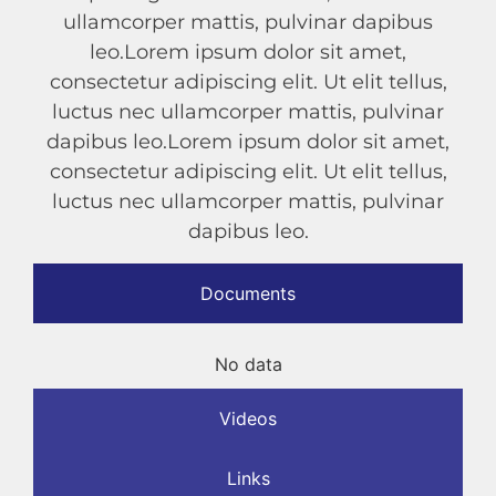
ullamcorper mattis, pulvinar dapibus
leo.Lorem ipsum dolor sit amet,
consectetur adipiscing elit. Ut elit tellus,
luctus nec ullamcorper mattis, pulvinar
dapibus leo.Lorem ipsum dolor sit amet,
consectetur adipiscing elit. Ut elit tellus,
luctus nec ullamcorper mattis, pulvinar
dapibus leo.
Documents
No data
Videos
Links